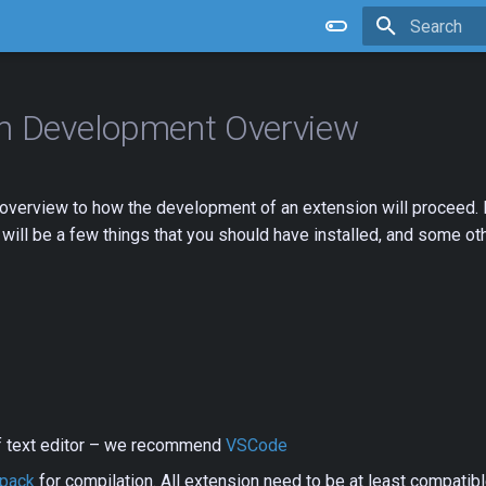
Type to star
on Development Overview
 overview to how the development of an extension will proceed. 
will be a few things that you should have installed, and some oth
f text editor – we recommend
VSCode
pack
for compilation. All extension need to be at least compati