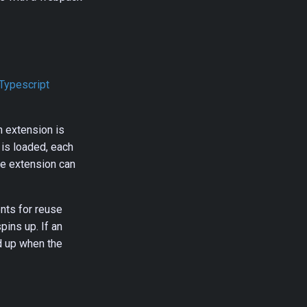
Typescript
n extension is
is loaded, each
the extension can
nts for reuse
pins up. If an
d up when the