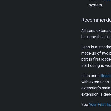
system.
Recommende
All Lens extensi
because it catc
Lens is a standa
made up of two p
part is first loa
start doing is wor
Lens uses
React
with extensions. 
extension's main
extension is deac
See
Your First E