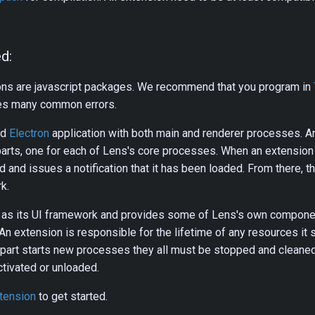
d:
ons are javascript packages. We recommend that you program in
hes many common errors.
rd
Electron
application with both main and renderer processes. A
arts, one for each of Lens's core processes. When an extension 
ded and issues a notification that it has been loaded. From there, 
k.
as its UI framework and provides some of Lens's own compone
An extension is responsible for the lifetime of any resources it s
 part starts new processes they all must be stopped and cleane
tivated or unloaded.
xtension
to get started.