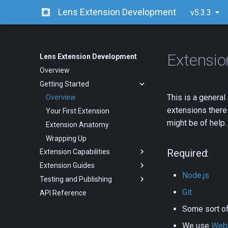
Lens Extension Development
v5.3.3
Extensi
Lens Extension Development
Overview
Getting Started
This is a general
Overview
extensions there 
Your First Extension
might be of help.
Extension Anatomy
Wrapping Up
Required:
Extension Capabilities
Extension Guides
Node.js
Testing and Publishing
Git
API Reference
Some sort o
We use
Web