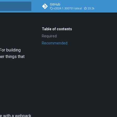
GitHub
v2024.1.300751-latest
23.2k
1.5k
t searching
Table of contents
Required:
Recommended:
For building
er things that
ble with a webpack