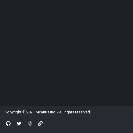
Stores
Working with MobX
Protocol Handlers
IPC
Copyright © 2021
Mirantis Inc.
- All rights reserved.